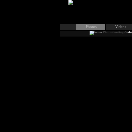
Photos
Videos
Photoshootings/
Sabr