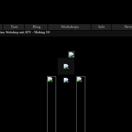
Tom
Blog
Workshops
Info
News
ina Wokshop mit ATV - Making Of